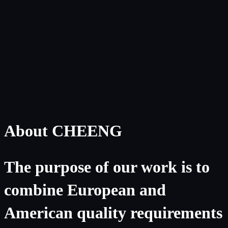
About CHEENG
The purpose of our work is to
combine European and
American quality requirements