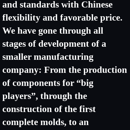
and standards with Chinese
flexibility and favorable price.
We have gone through all
stages of development of a
smaller manufacturing
company: From the production
of components for “big
players”, through the
construction of the first
complete molds, to an