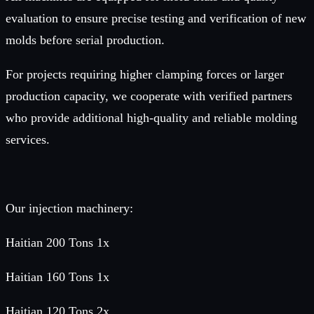
evaluation to ensure precise testing and verification of new
molds before serial production.
For projects requiring higher clamping forces or larger
production capacity, we cooperate with verified partners
who provide additional high-quality and reliable molding
services.
Our injection machinery:
Haitian 200 Tons 1x
Haitian 160 Tons 1x
Haitian 120 Tons 2x