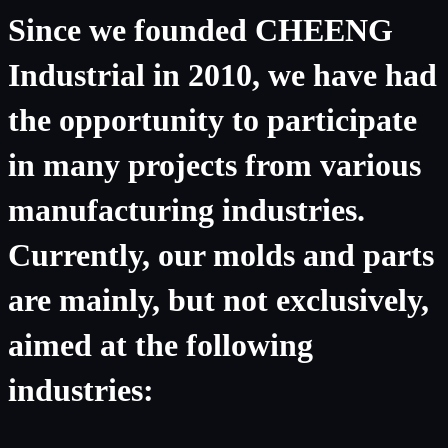
Since we founded CHEENG
Industrial in 2010, we have had
the opportunity to participate
in many projects from various
manufacturing industries.
Currently, our molds and parts
are mainly, but not exclusively,
aimed at the following
industries: