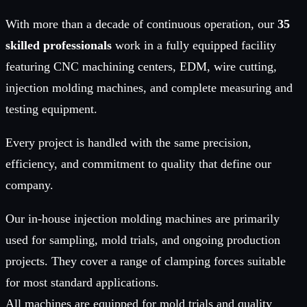
With more than a decade of continuous operation, our
35
skilled professionals
work in a fully equipped facility
featuring CNC machining centers, EDM, wire cutting,
injection molding machines, and complete measuring and
testing equipment.
Every project is handled with the same precision,
efficiency, and commitment to quality that define our
company.
Our in-house injection molding machines are primarily
used for sampling, mold trials, and ongoing production
projects. They cover a range of clamping forces suitable
for most standard applications.
All machines are equipped for mold trials and quality