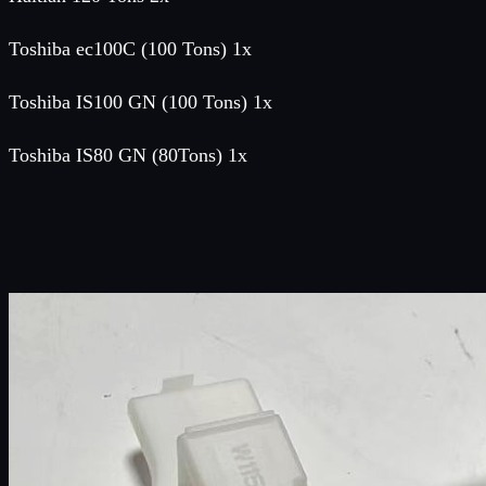
Toshiba ec100C (100 Tons) 1x
Toshiba IS100 GN (100 Tons) 1x
Toshiba IS80 GN (80Tons) 1x