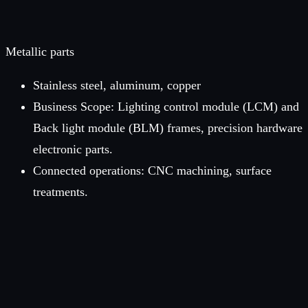
Metallic parts
Stainless steel, aluminum, copper
Business Scope: Lighting control module (LCM) and
Back light module (BLM) frames, precision hardware
electronic parts.
Connected operations: CNC machining, surface
treatments.