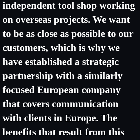
independent tool shop working
on overseas projects. We want
to be as close as possible to our
customers, which is why we
have established a strategic
partnership with a similarly
focused European company
that covers communication
with clients in Europe. The
benefits that result from this