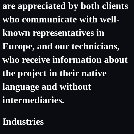
are appreciated by both clients
who communicate with well-
known representatives in
Europe, and our technicians,
who receive information about
the project in their native
language and without
intermediaries.
Industries