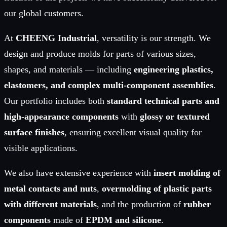
our global customers.
At
CHEENG Industrial
, versatility is our strength. We
design and produce molds for parts of various sizes,
shapes, and materials — including
engineering plastics,
elastomers, and complex multi-component assemblies
.
Our portfolio includes both
standard technical parts and
high-appearance components
with
glossy or textured
surface finishes
, ensuring excellent visual quality for
visible applications.
We also have extensive experience with
insert molding of
metal contacts and nuts
,
overmolding of plastic parts
with different materials
, and the production of
rubber
components
made of
EPDM and silicone
.