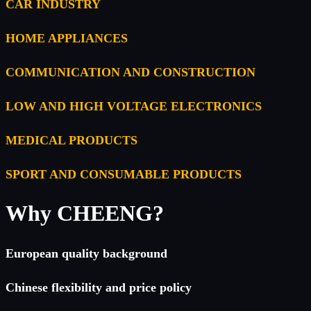
CAR INDUSTRY
HOME APPLIANCES
COMMUNICATION AND CONSTRUCTION
LOW AND HIGH VOLTAGE ELECTRONICS
MEDICAL PRODUCTS
SPORT AND CONSUMABLE PRODUCTS
Why CHEENG?
European quality background
Chinese flexibility and price policy