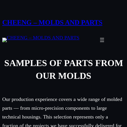
Skip
to
CHEENG – MOLDS AND PARTS
content
SAMPLES OF PARTS FROM
OUR MOLDS
Our production experience covers a wide range of molded
parts — from micro-precision components to large
technical housings. This selection represents only a
fraction of the projects we have successfully delivered for