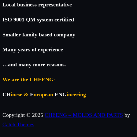
Local business representative
ISO 9001 QM system certified
Smaller family based company
Many years of experience
…and many more reasons.
We are the CHEENG
:
CH
inese &
E
uropean
ENG
ineering
Copyright © 2025
CHEENG – MOLDS AND PARTS
by
Catch Themes